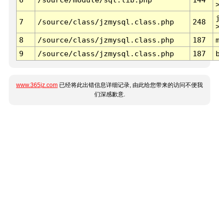
7
/source/class/jzmysql.class.php
248
8
/source/class/jzmysql.class.php
187
9
/source/class/jzmysql.class.php
187
www.365jz.com
已经将此出错信息详细记录, 由此给您带来的访问不便我
们深感歉意.