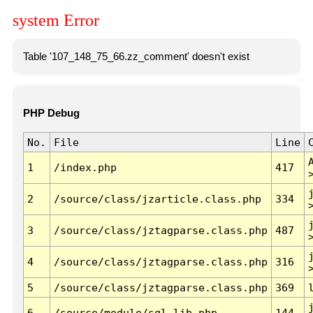
system Error
Table '107_148_75_66.zz_comment' doesn't exist
PHP Debug
No.
File
Line
1
/index.php
417
2
/source/class/jzarticle.class.php
334
3
/source/class/jztagparse.class.php
487
4
/source/class/jztagparse.class.php
316
5
/source/class/jztagparse.class.php
369
6
/source/module/sql.lib.php
144