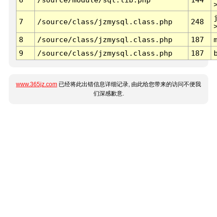
7
/source/class/jzmysql.class.php
248
8
/source/class/jzmysql.class.php
187
9
/source/class/jzmysql.class.php
187
www.365jz.com
已经将此出错信息详细记录, 由此给您带来的访问不便我
们深感歉意.