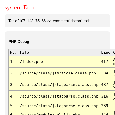
system Error
Table '107_148_75_66.zz_comment' doesn't exist
PHP Debug
No.
File
Line
1
/index.php
417
2
/source/class/jzarticle.class.php
334
3
/source/class/jztagparse.class.php
487
4
/source/class/jztagparse.class.php
316
5
/source/class/jztagparse.class.php
369
6
/source/module/sql.lib.php
144