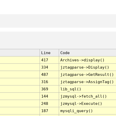
Line
Code
417
Archives->display()
334
jztagparse->Display()
487
jztagparse->GetResult()
316
jztagparse->AssignTag()
369
lib_sql()
144
jzmysql->fetch_all()
248
jzmysql->Execute()
187
mysqli_query()