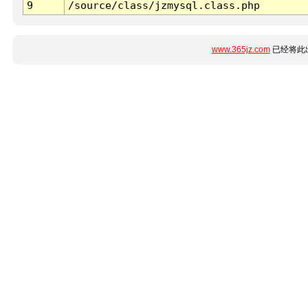
9
/source/class/jzmysql.class.php
www.365jz.com
已经将此