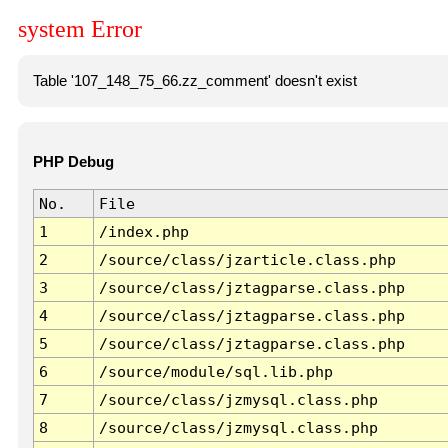
system Error
Table '107_148_75_66.zz_comment' doesn't exist
PHP Debug
No.
File
1
/index.php
2
/source/class/jzarticle.class.php
3
/source/class/jztagparse.class.php
4
/source/class/jztagparse.class.php
5
/source/class/jztagparse.class.php
6
/source/module/sql.lib.php
7
/source/class/jzmysql.class.php
8
/source/class/jzmysql.class.php