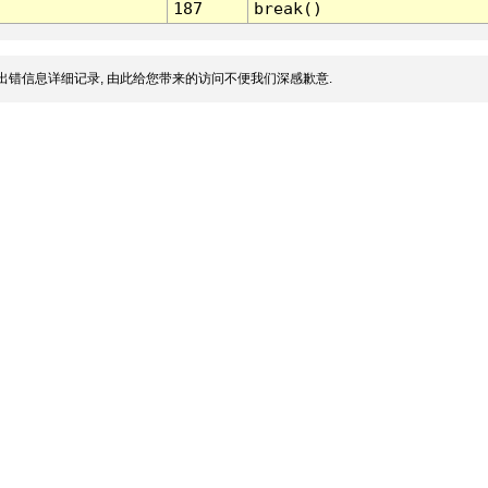
187
break()
出错信息详细记录, 由此给您带来的访问不便我们深感歉意.