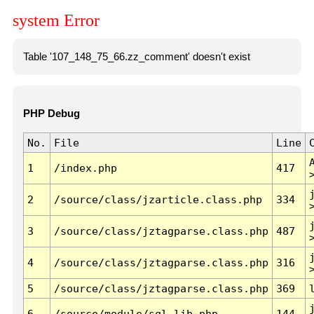
system Error
Table '107_148_75_66.zz_comment' doesn't exist
PHP Debug
No.
File
Line
1
/index.php
417
2
/source/class/jzarticle.class.php
334
3
/source/class/jztagparse.class.php
487
4
/source/class/jztagparse.class.php
316
5
/source/class/jztagparse.class.php
369
6
/source/module/sql.lib.php
144