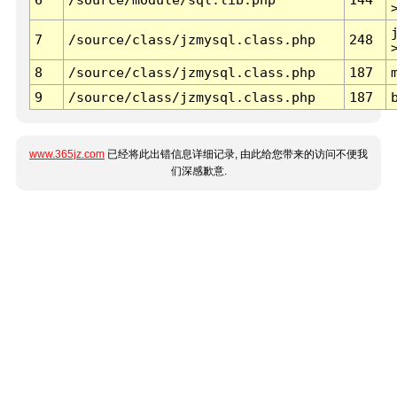
7
/source/class/jzmysql.class.php
248
8
/source/class/jzmysql.class.php
187
9
/source/class/jzmysql.class.php
187
www.365jz.com
已经将此出错信息详细记录, 由此给您带来的访问不便我
们深感歉意.