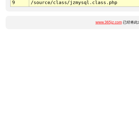
9
/source/class/jzmysql.class.php
www.365jz.com
已经将此