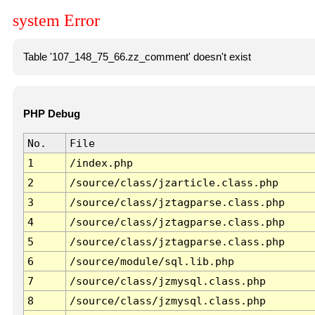
system Error
Table '107_148_75_66.zz_comment' doesn't exist
PHP Debug
No.
File
1
/index.php
2
/source/class/jzarticle.class.php
3
/source/class/jztagparse.class.php
4
/source/class/jztagparse.class.php
5
/source/class/jztagparse.class.php
6
/source/module/sql.lib.php
7
/source/class/jzmysql.class.php
8
/source/class/jzmysql.class.php