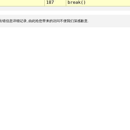
187
break()
出错信息详细记录, 由此给您带来的访问不便我们深感歉意.