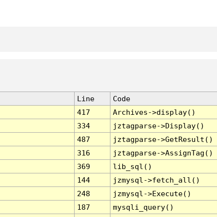
Line
Code
417
Archives->display()
334
jztagparse->Display()
487
jztagparse->GetResult()
316
jztagparse->AssignTag()
369
lib_sql()
144
jzmysql->fetch_all()
248
jzmysql->Execute()
187
mysqli_query()