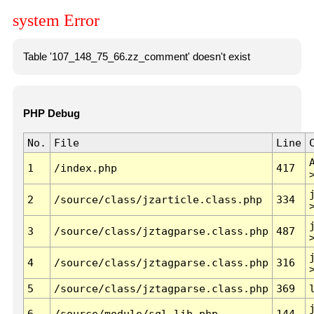
system Error
Table '107_148_75_66.zz_comment' doesn't exist
PHP Debug
No.
File
Line
1
/index.php
417
2
/source/class/jzarticle.class.php
334
3
/source/class/jztagparse.class.php
487
4
/source/class/jztagparse.class.php
316
5
/source/class/jztagparse.class.php
369
6
/source/module/sql.lib.php
144