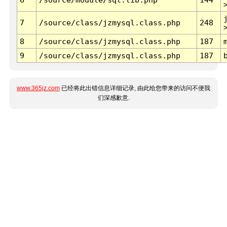
7
/source/class/jzmysql.class.php
248
8
/source/class/jzmysql.class.php
187
9
/source/class/jzmysql.class.php
187
www.365jz.com
已经将此出错信息详细记录, 由此给您带来的访问不便我
们深感歉意.