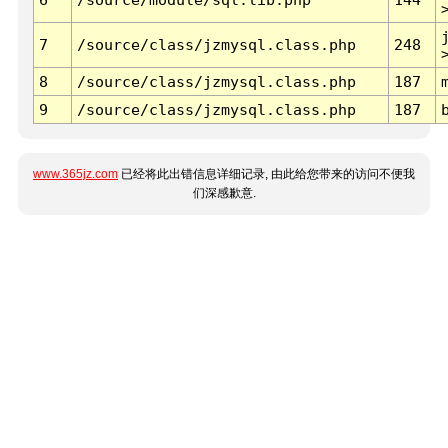
7
/source/class/jzmysql.class.php
248
8
/source/class/jzmysql.class.php
187
9
/source/class/jzmysql.class.php
187
www.365jz.com
已经将此出错信息详细记录, 由此给您带来的访问不便我
们深感歉意.