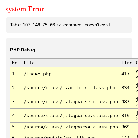
system Error
Table '107_148_75_66.zz_comment' doesn't exist
PHP Debug
No.
File
Line
1
/index.php
417
2
/source/class/jzarticle.class.php
334
3
/source/class/jztagparse.class.php
487
4
/source/class/jztagparse.class.php
316
5
/source/class/jztagparse.class.php
369
6
/source/module/sql.lib.php
144